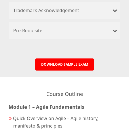
Trademark Acknowledgement
Pre-Requisite
DOWNLOAD SAMPLE EXAM
Course Outline
Module 1 – Agile Fundamentals
Quick Overview on Agile – Agile history,
manifesto & principles