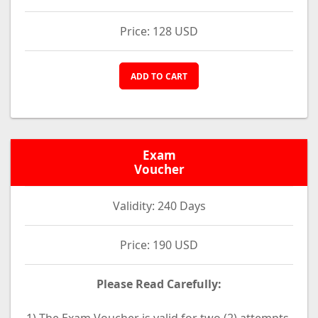
Price: 128 USD
ADD TO CART
Exam
Voucher
Validity: 240 Days
Price: 190 USD
Please Read Carefully: