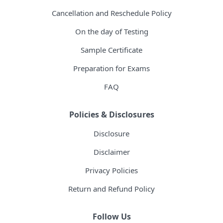
Cancellation and Reschedule Policy
On the day of Testing
Sample Certificate
Preparation for Exams
FAQ
Policies & Disclosures
Disclosure
Disclaimer
Privacy Policies
Return and Refund Policy
Follow Us