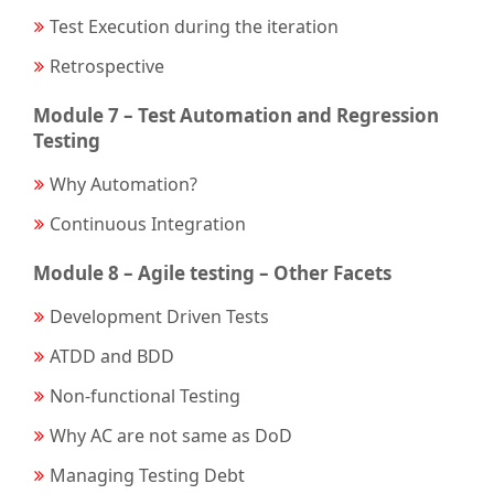
Test Execution during the iteration
Retrospective
Module 7 – Test Automation and Regression
Testing
Why Automation?
Continuous Integration
Module 8 – Agile testing – Other Facets
Development Driven Tests
ATDD and BDD
Non-functional Testing
Why AC are not same as DoD
Managing Testing Debt