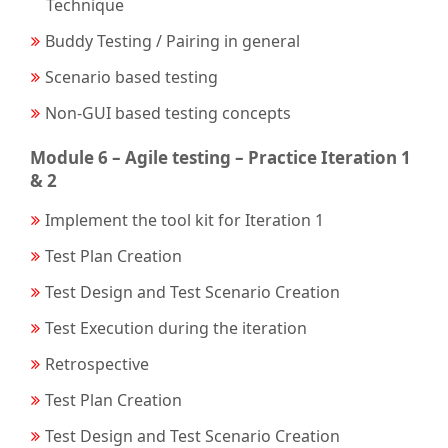
Technique
Buddy Testing / Pairing in general
Scenario based testing
Non-GUI based testing concepts
Module 6 – Agile testing – Practice Iteration 1
& 2
Implement the tool kit for Iteration 1
Test Plan Creation
Test Design and Test Scenario Creation
Test Execution during the iteration
Retrospective
Test Plan Creation
Test Design and Test Scenario Creation