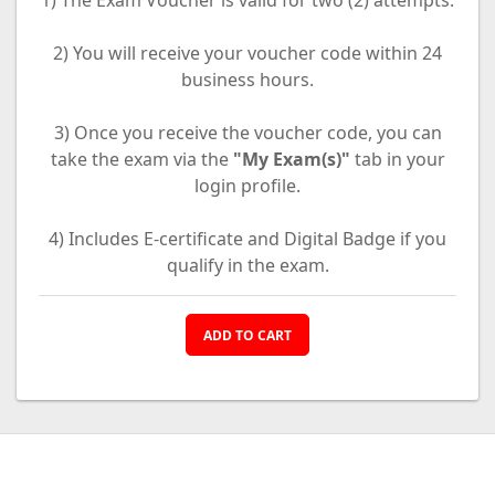
1) The Exam Voucher is valid for two (2) attempts.
2) You will receive your voucher code within 24
business hours.
3) Once you receive the voucher code, you can
take the exam via the
"My Exam(s)"
tab in your
login profile.
4) Includes E-certificate and Digital Badge if you
qualify in the exam.
ADD TO CART