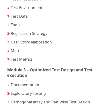
Test Environment
Test Data
Tools
Regression Strategy
User Story elaboration
Metrics
Test Metrics
Module 5 – Optimized Test Design and Test
execution
Documentation
Exploratory Testing
Orthogonal array and Pair Wise Test Design