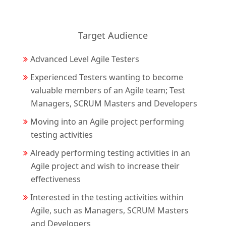
Target Audience
Advanced Level Agile Testers
Experienced Testers wanting to become
valuable members of an Agile team; Test
Managers, SCRUM Masters and Developers
Moving into an Agile project performing
testing activities
Already performing testing activities in an
Agile project and wish to increase their
effectiveness
Interested in the testing activities within
Agile, such as Managers, SCRUM Masters
and Developers