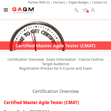
Partner With Us
Partners
Digital Badges
Contact Us
0
Certified Master Agile Tester (CMAT)
Certification Overview
Exam Information
Course Outline
Target Audience
Registration Process for E-Course and Exam
Certification Overview
Certified Master Agile Tester (CMAT)