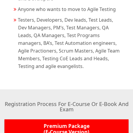
Anyone who wants to move to Agile Testing
Testers, Developers, Dev leads, Test Leads,
Dev Managers, PM’s, Test Managers, QA
Leads, QA Managers, Test Programs
managers, BA’s, Test Automation engineers,
Agile Practioners, Scrum Masters, Agile Team
Members, Testing CoE Leads and Heads,
Testing and agile evangelists.
Registration Process For E-Course Or E-Book And
Exam
Premium Package
(E-Course Version)