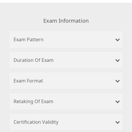
Exam Information
Exam Pattern
Duration Of Exam
Exam Format
Retaking Of Exam
Certification Validity