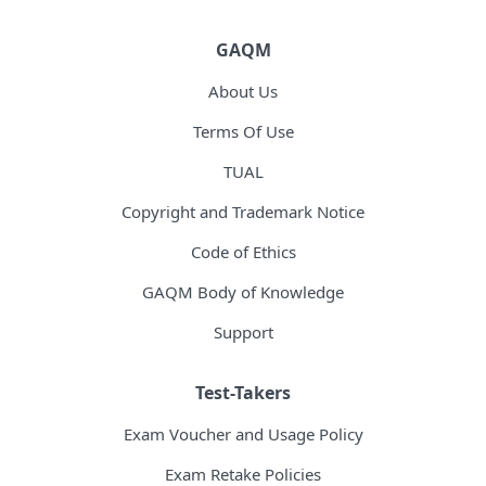
GAQM
About Us
Terms Of Use
TUAL
Copyright and Trademark Notice
Code of Ethics
GAQM Body of Knowledge
Support
Test-Takers
Exam Voucher and Usage Policy
Exam Retake Policies