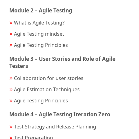
Module 2 – Agile Testing
What is Agile Testing?
Agile Testing mindset
Agile Testing Principles
Module 3 – User Stories and Role of Agile
Testers
Collaboration for user stories
Agile Estimation Techniques
Agile Testing Principles
Module 4 – Agile Testing Iteration Zero
Test Strategy and Release Planning
Test Preparation