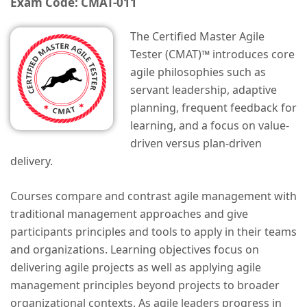
Exam Code: CMAT-011
The Certified Master Agile
Tester (CMAT)™ introduces core
agile philosophies such as
servant leadership, adaptive
planning, frequent feedback for
learning, and a focus on value-
driven versus plan-driven
delivery.
Courses compare and contrast agile management with
traditional management approaches and give
participants principles and tools to apply in their teams
and organizations. Learning objectives focus on
delivering agile projects as well as applying agile
management principles beyond projects to broader
organizational contexts. As agile leaders progress in