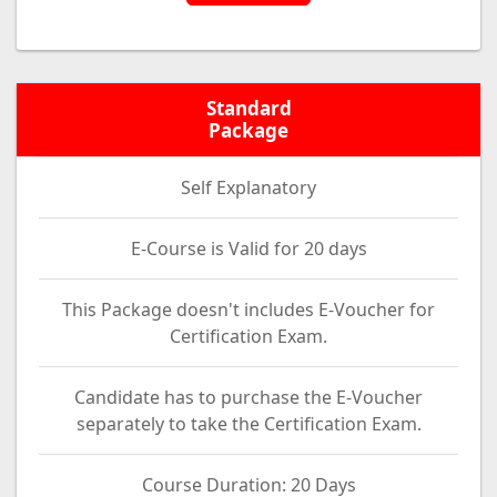
Standard
Package
Self Explanatory
E-Course is Valid for 20 days
This Package doesn't includes E-Voucher for
Certification Exam.
Candidate has to purchase the E-Voucher
separately to take the Certification Exam.
Course Duration: 20 Days