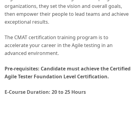
organizations, they set the vision and overall goals,
then empower their people to lead teams and achieve
exceptional results.
The CMAT certification training program is to
accelerate your career in the Agile testing in an
advanced environment.
Pre-requisites: Candidate must achieve the Certified
Agile Tester Foundation Level Certification.
E-Course Duration: 20 to 25 Hours