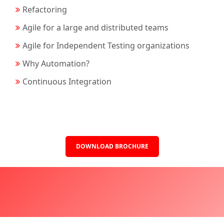
Refactoring
Agile for a large and distributed teams
Agile for Independent Testing organizations
Why Automation?
Continuous Integration
DOWNLOAD BROCHURE