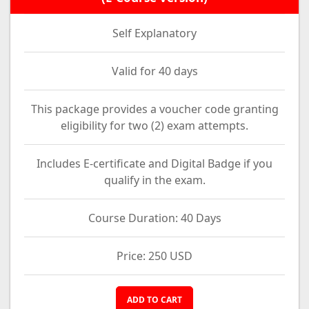
Self Explanatory
Valid for 40 days
This package provides a voucher code granting
eligibility for two (2) exam attempts.
Includes E-certificate and Digital Badge if you
qualify in the exam.
Course Duration: 40 Days
Price: 250 USD
ADD TO CART