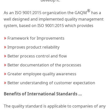
develop it.
®
As an ISO 9001:2015 organization the GAQM
has a
well designed and implemented quality management
system, based on ISO 9001:2015 which provides
Framework for Improvements
Improves product reliability
Better process control and flow
Better documentation of the processes
Greater employee quality awareness
Better understanding of customer expectation
Benefits of International Standards …
The quality standard is applicable to companies of any