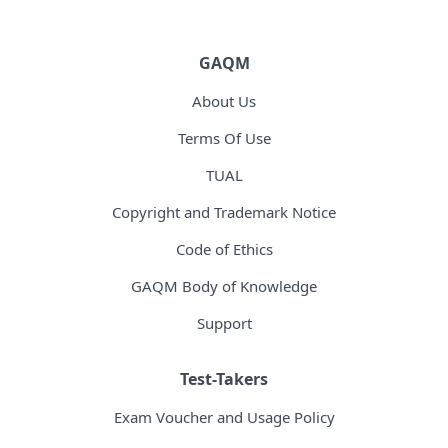
GAQM
About Us
Terms Of Use
TUAL
Copyright and Trademark Notice
Code of Ethics
GAQM Body of Knowledge
Support
Test-Takers
Exam Voucher and Usage Policy