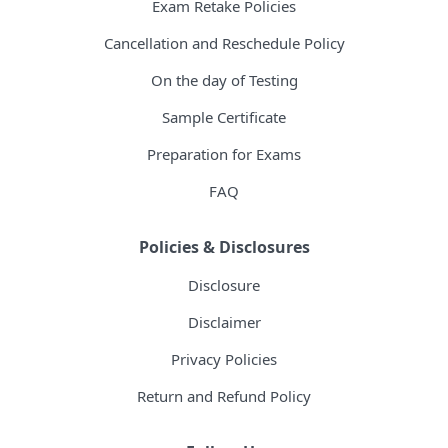
Exam Retake Policies
Cancellation and Reschedule Policy
On the day of Testing
Sample Certificate
Preparation for Exams
FAQ
Policies & Disclosures
Disclosure
Disclaimer
Privacy Policies
Return and Refund Policy