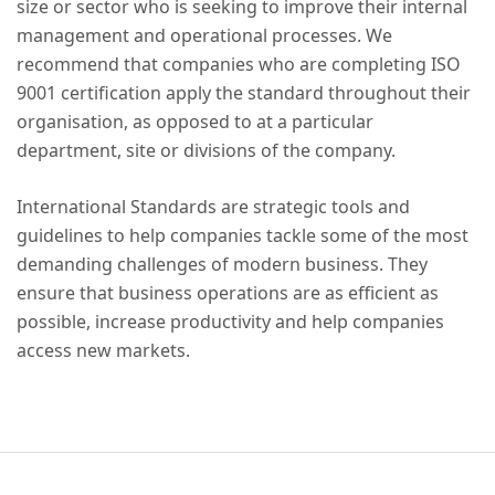
size or sector who is seeking to improve their internal
management and operational processes. We
recommend that companies who are completing ISO
9001 certification apply the standard throughout their
organisation, as opposed to at a particular
department, site or divisions of the company.
International Standards are strategic tools and
guidelines to help companies tackle some of the most
demanding challenges of modern business. They
ensure that business operations are as efficient as
possible, increase productivity and help companies
access new markets.