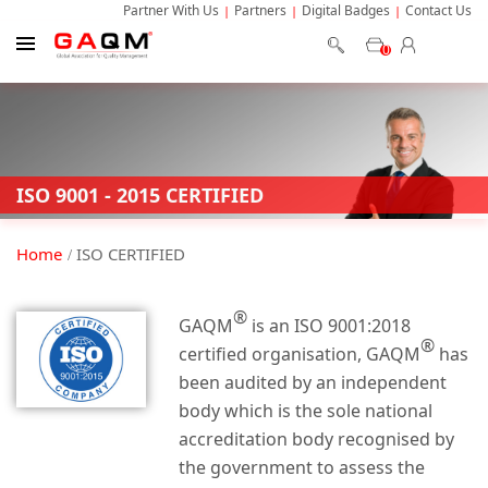
Partner With Us
Partners
Digital Badges
Contact Us
0
ISO 9001 - 2015 CERTIFIED
Home
ISO CERTIFIED
®
GAQM
is an ISO 9001:2018
®
certified organisation, GAQM
has
been audited by an independent
body which is the sole national
accreditation body recognised by
the government to assess the