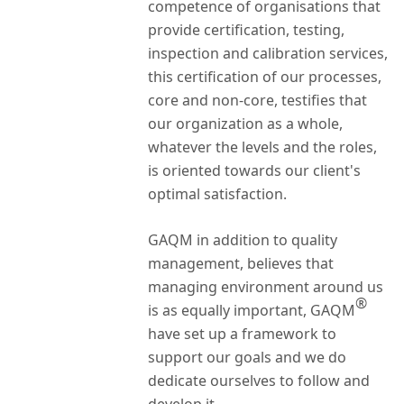
competence of organisations that
provide certification, testing,
inspection and calibration services,
this certification of our processes,
core and non-core, testifies that
our organization as a whole,
whatever the levels and the roles,
is oriented towards our client's
optimal satisfaction.
GAQM in addition to quality
management, believes that
managing environment around us
®
is as equally important, GAQM
have set up a framework to
support our goals and we do
dedicate ourselves to follow and