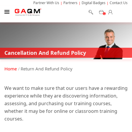
Partner With Us
Partners
Digital Badges
Contact Us
0
Cancellation And Refund Policy
Home
Return And Refund Policy
We want to make sure that our users have a rewarding
experience while they are discovering information,
assessing, and purchasing our training courses,
whether it may be for online or classroom training
courses.