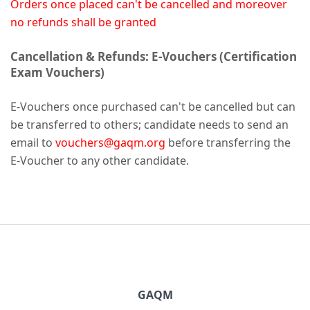
Orders once placed can't be cancelled and moreover
no refunds shall be granted
Cancellation & Refunds: E-Vouchers (Certification
Exam Vouchers)
E-Vouchers once purchased can't be cancelled but can
be transferred to others; candidate needs to send an
email to
vouchers@gaqm.org
before transferring the
E-Voucher to any other candidate.
GAQM