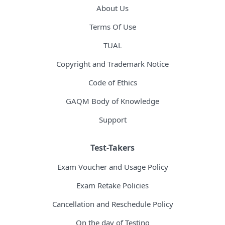
About Us
Terms Of Use
TUAL
Copyright and Trademark Notice
Code of Ethics
GAQM Body of Knowledge
Support
Test-Takers
Exam Voucher and Usage Policy
Exam Retake Policies
Cancellation and Reschedule Policy
On the day of Testing