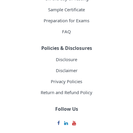
Sample Certificate
Preparation for Exams
FAQ
Policies & Disclosures
Disclosure
Disclaimer
Privacy Policies
Return and Refund Policy
Follow Us