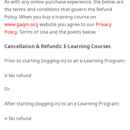
As with any online purchase experience, the below are
the terms and conditions that govern the Refund
Policy. When you buy a training course on
www.gaqm.org
website you agree to our
Privacy
Policy
, Terms of Use and the points below.
Cancellation & Refunds: E-Learning Courses
Prior to starting (logging-in) to an e-Learning Program:
No refund
Or
After starting (logging-in) to an e-Learning Program:
No refund