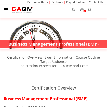
Partner With Us
Partners
Digital Badges
Contact Us
0
Business Management Professional (BMP)
Certification Overview
Exam Information
Course Outline
Target Audience
Registration Process for E-Course and Exam
Certification Overview
Business Management Professional (BMP)