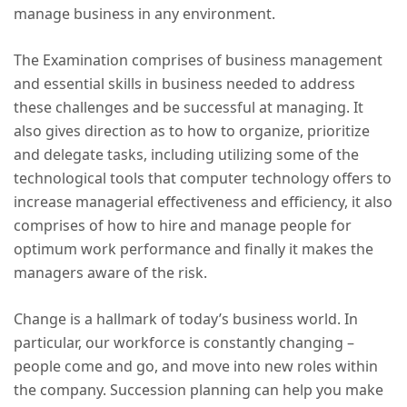
manage business in any environment.
The Examination comprises of business management
and essential skills in business needed to address
these challenges and be successful at managing. It
also gives direction as to how to organize, prioritize
and delegate tasks, including utilizing some of the
technological tools that computer technology offers to
increase managerial effectiveness and efficiency, it also
comprises of how to hire and manage people for
optimum work performance and finally it makes the
managers aware of the risk.
Change is a hallmark of today’s business world. In
particular, our workforce is constantly changing –
people come and go, and move into new roles within
the company. Succession planning can help you make