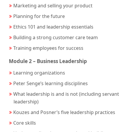
Marketing and selling your product
Planning for the future
Ethics 101 and leadership essentials
Building a strong customer care team
Training employees for success
Module 2 – Business Leadership
Learning organizations
Peter Senge’s learning disciplines
What leadership is and is not (including servant
leadership)
Kouzes and Posner’s five leadership practices
Core skills