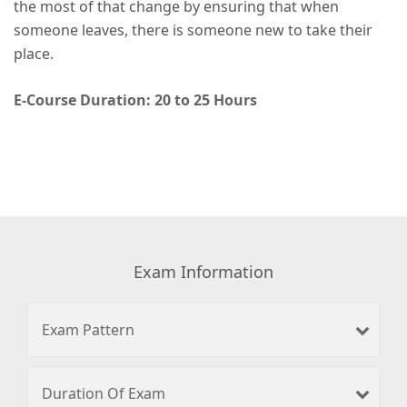
the most of that change by ensuring that when
someone leaves, there is someone new to take their
place.
E-Course Duration: 20 to 25 Hours
Exam Information
Exam Pattern
Duration Of Exam