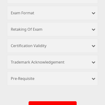
Exam Format
Retaking Of Exam
Certification Validity
Trademark Acknowledgement
Pre-Requisite