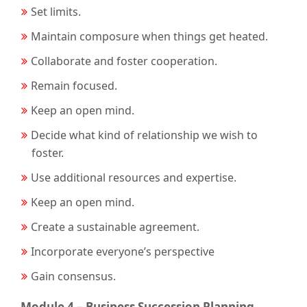
Set limits.
Maintain composure when things get heated.
Collaborate and foster cooperation.
Remain focused.
Keep an open mind.
Decide what kind of relationship we wish to
foster.
Use additional resources and expertise.
Keep an open mind.
Create a sustainable agreement.
Incorporate everyone’s perspective
Gain consensus.
Module 4 – Business Succession Planning