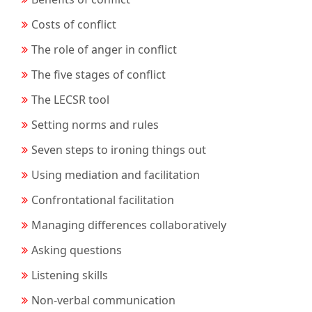
Costs of conflict
The role of anger in conflict
The five stages of conflict
The LECSR tool
Setting norms and rules
Seven steps to ironing things out
Using mediation and facilitation
Confrontational facilitation
Managing differences collaboratively
Asking questions
Listening skills
Non-verbal communication