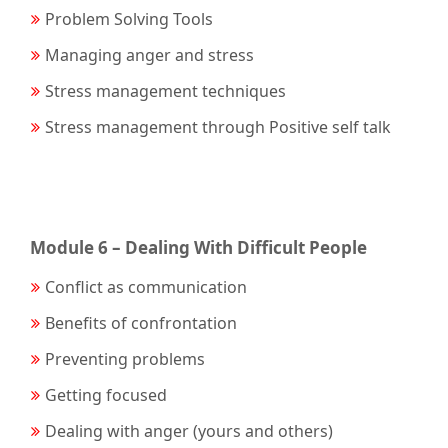
Problem Solving Tools
Managing anger and stress
Stress management techniques
Stress management through Positive self talk
Module 6 – Dealing With Difficult People
Conflict as communication
Benefits of confrontation
Preventing problems
Getting focused
Dealing with anger (yours and others)