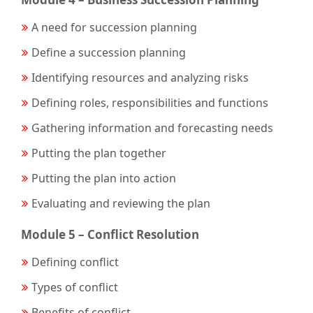
A need for succession planning
Define a succession planning
Identifying resources and analyzing risks
Defining roles, responsibilities and functions
Gathering information and forecasting needs
Putting the plan together
Putting the plan into action
Evaluating and reviewing the plan
Module 5 – Conflict Resolution
Defining conflict
Types of conflict
Benefits of conflict