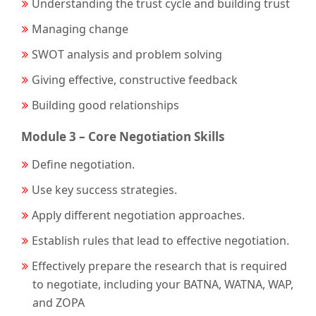
Understanding the trust cycle and building trust
Managing change
SWOT analysis and problem solving
Giving effective, constructive feedback
Building good relationships
Module 3 – Core Negotiation Skills
Define negotiation.
Use key success strategies.
Apply different negotiation approaches.
Establish rules that lead to effective negotiation.
Effectively prepare the research that is required
to negotiate, including your BATNA, WATNA, WAP,
and ZOPA