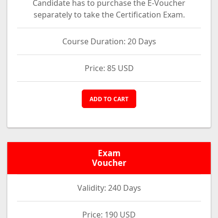
Candidate has to purchase the E-Voucher
separately to take the Certification Exam.
Course Duration: 20 Days
Price: 85 USD
ADD TO CART
Exam
Voucher
Validity: 240 Days
Price: 190 USD