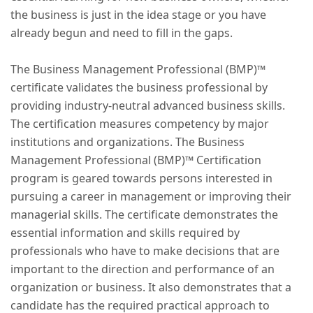
the business is just in the idea stage or you have
already begun and need to fill in the gaps.
The Business Management Professional (BMP)™
certificate validates the business professional by
providing industry-neutral advanced business skills.
The certification measures competency by major
institutions and organizations. The Business
Management Professional (BMP)™ Certification
program is geared towards persons interested in
pursuing a career in management or improving their
managerial skills. The certificate demonstrates the
essential information and skills required by
professionals who have to make decisions that are
important to the direction and performance of an
organization or business. It also demonstrates that a
candidate has the required practical approach to