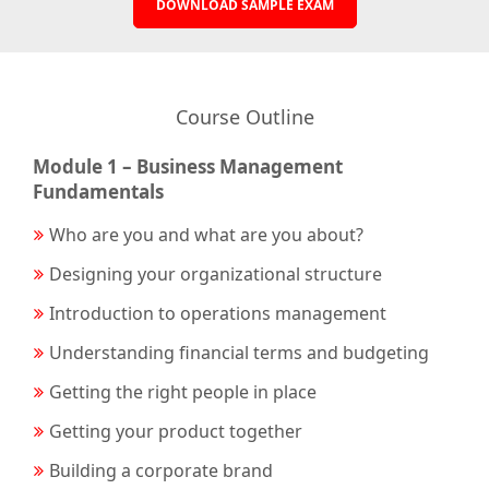
DOWNLOAD SAMPLE EXAM
Course Outline
Module 1 – Business Management
Fundamentals
Who are you and what are you about?
Designing your organizational structure
Introduction to operations management
Understanding financial terms and budgeting
Getting the right people in place
Getting your product together
Building a corporate brand