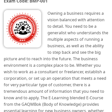
Exam Code: BMP-001
Owning a business requires a
vision balanced with attention
to detail. You need to be a
generalist who understands the
multiple aspects of running a
business, as well as the ability
to step back and see the big
picture and to reach into the future. The business
environment is a complex place to be. Whether you
wish to work as a consultant or freelancer, establish a
corporation, or set up an operation that meets a need
for very particular type of customer, there is a
tremendous amount of information that you need to
know and to apply. The E-Learning blended E-Course
from the GAQMBok (Body of Knowledge) provides
essential learning for new business owners, whether