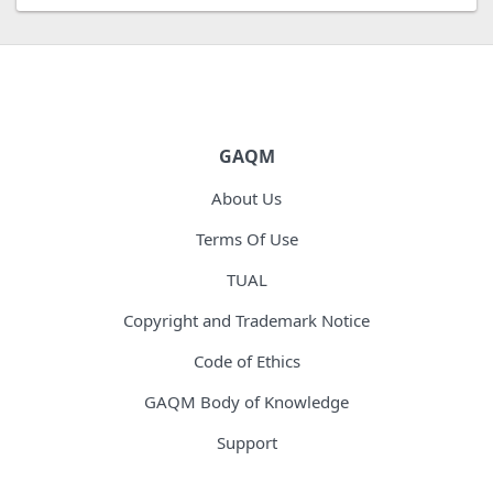
GAQM
About Us
Terms Of Use
TUAL
Copyright and Trademark Notice
Code of Ethics
GAQM Body of Knowledge
Support