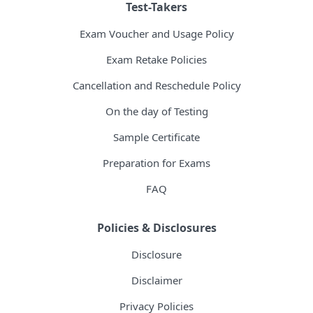
Test-Takers
Exam Voucher and Usage Policy
Exam Retake Policies
Cancellation and Reschedule Policy
On the day of Testing
Sample Certificate
Preparation for Exams
FAQ
Policies & Disclosures
Disclosure
Disclaimer
Privacy Policies