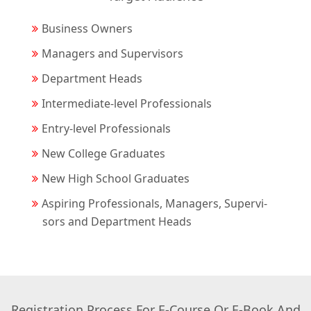
Business Owners
Managers and Supervisors
Department Heads
Intermediate-level Professionals
Entry-level Professionals
New College Graduates
New High School Graduates
Aspiring Professionals, Managers, Supervi-
sors and Department Heads
Registration Process For E-Course Or E-Book And