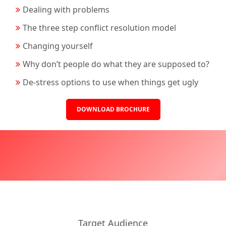
Dealing with problems
The three step conflict resolution model
Changing yourself
Why don’t people do what they are supposed to?
De-stress options to use when things get ugly
DOWNLOAD BROCHURE
Target Audience