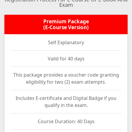
Exam
Premium Package
(E-Course Version)
Self Explanatory
Valid for 40 days
This package provides a voucher code granting
eligibility for two (2) exam attempts.
Includes E-certificate and Digital Badge if you
qualify in the exam.
Course Duration: 40 Days