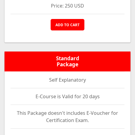
Price: 250 USD
ADD TO CART
Standard
Package
Self Explanatory
E-Course is Valid for 20 days
This Package doesn't includes E-Voucher for
Certification Exam.