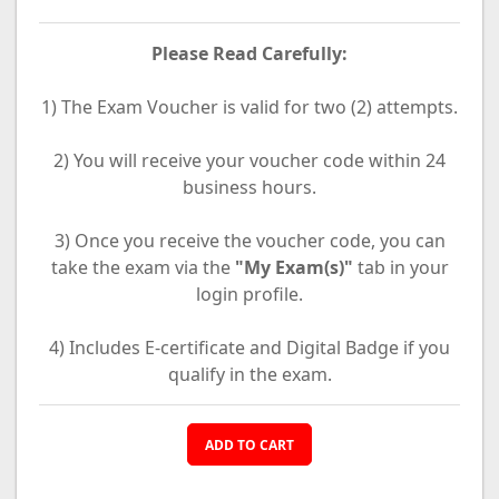
Please Read Carefully:
1) The Exam Voucher is valid for two (2) attempts.
2) You will receive your voucher code within 24
business hours.
3) Once you receive the voucher code, you can
take the exam via the
"My Exam(s)"
tab in your
login profile.
4) Includes E-certificate and Digital Badge if you
qualify in the exam.
ADD TO CART