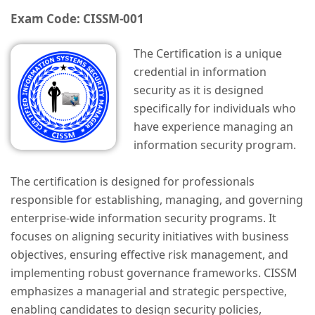
Exam Code: CISSM-001
The Certification is a unique
credential in information
security as it is designed
specifically for individuals who
have experience managing an
information security program.
The certification is designed for professionals
responsible for establishing, managing, and governing
enterprise-wide information security programs. It
focuses on aligning security initiatives with business
objectives, ensuring effective risk management, and
implementing robust governance frameworks. CISSM
emphasizes a managerial and strategic perspective,
enabling candidates to design security policies,