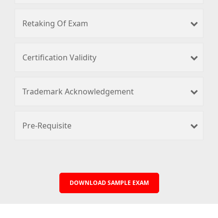
Retaking Of Exam
Certification Validity
Trademark Acknowledgement
Pre-Requisite
DOWNLOAD SAMPLE EXAM