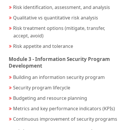
Risk identification, assessment, and analysis
Qualitative vs quantitative risk analysis
Risk treatment options (mitigate, transfer,
accept, avoid)
Risk appetite and tolerance
Module 3 - Information Security Program
Development
Building an information security program
Security program lifecycle
Budgeting and resource planning
Metrics and key performance indicators (KPIs)
Continuous improvement of security programs