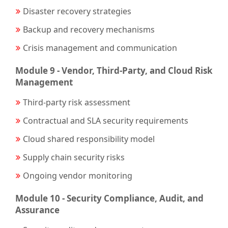
Disaster recovery strategies
Backup and recovery mechanisms
Crisis management and communication
Module 9 - Vendor, Third-Party, and Cloud Risk
Management
Third-party risk assessment
Contractual and SLA security requirements
Cloud shared responsibility model
Supply chain security risks
Ongoing vendor monitoring
Module 10 - Security Compliance, Audit, and
Assurance