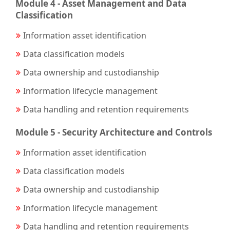
Module 4 - Asset Management and Data
Classification
Information asset identification
Data classification models
Data ownership and custodianship
Information lifecycle management
Data handling and retention requirements
Module 5 - Security Architecture and Controls
Information asset identification
Data classification models
Data ownership and custodianship
Information lifecycle management
Data handling and retention requirements