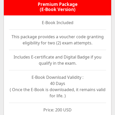
Premium Package
(E-Book Version)
E-Book Included
This package provides a voucher code granting
eligibility for two (2) exam attempts.
Includes E-certificate and Digital Badge if you
qualify in the exam.
E-Book Download Validity :
40 Days
( Once the E-Book is downloaded, it remains valid
for life. )
Price: 200 USD