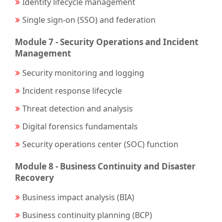
Identity lifecycle management
Single sign-on (SSO) and federation
Module 7 - Security Operations and Incident
Management
Security monitoring and logging
Incident response lifecycle
Threat detection and analysis
Digital forensics fundamentals
Security operations center (SOC) function
Module 8 - Business Continuity and Disaster
Recovery
Business impact analysis (BIA)
Business continuity planning (BCP)