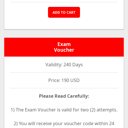
ADD TO CART
Exam
Voucher
Validity: 240 Days
Price: 190 USD
Please Read Carefully:
1) The Exam Voucher is valid for two (2) attempts.
2) You will receive your voucher code within 24