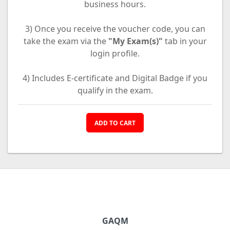
business hours.
3) Once you receive the voucher code, you can
take the exam via the
"My Exam(s)"
tab in your
login profile.
4) Includes E-certificate and Digital Badge if you
qualify in the exam.
ADD TO CART
GAQM