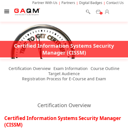
Partner With Us
Partners
Digital Badges
Contact Us
0
Certified Information Systems Security
Manager (CISSM)
Certification Overview
Exam Information
Course Outline
Target Audience
Registration Process for E-Course and Exam
Certification Overview
Certified Information Systems Security Manager
(CISSM)