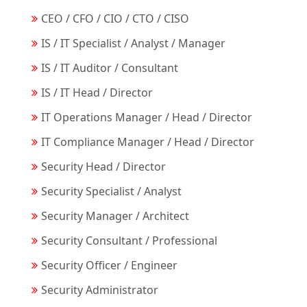
CEO / CFO / CIO / CTO / CISO
IS / IT Specialist / Analyst / Manager
IS / IT Auditor / Consultant
IS / IT Head / Director
IT Operations Manager / Head / Director
IT Compliance Manager / Head / Director
Security Head / Director
Security Specialist / Analyst
Security Manager / Architect
Security Consultant / Professional
Security Officer / Engineer
Security Administrator