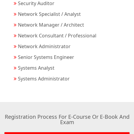
Security Auditor
Network Specialist / Analyst
Network Manager / Architect
Network Consultant / Professional
Network Administrator
Senior Systems Engineer
Systems Analyst
Systems Administrator
Registration Process For E-Course Or E-Book And
Exam