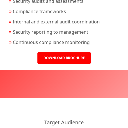
Security audits and assessments
Compliance frameworks
Internal and external audit coordination
Security reporting to management
Continuous compliance monitoring
DOWNLOAD BROCHURE
Target Audience