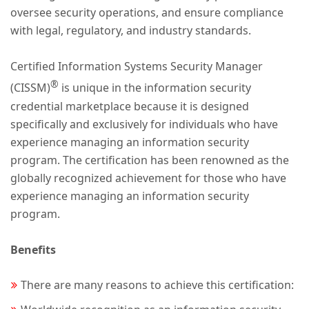
oversee security operations, and ensure compliance
with legal, regulatory, and industry standards.
Certified Information Systems Security Manager
®
(CISSM)
is unique in the information security
credential marketplace because it is designed
specifically and exclusively for individuals who have
experience managing an information security
program. The certification has been renowned as the
globally recognized achievement for those who have
experience managing an information security
program.
Benefits
There are many reasons to achieve this certification: