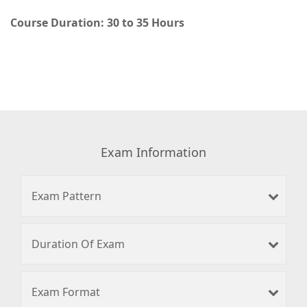
Course Duration: 30 to 35 Hours
Exam Information
Exam Pattern
Duration Of Exam
Exam Format