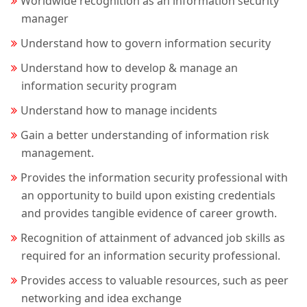
Worldwide recognition as an information security
manager
Understand how to govern information security
Understand how to develop & manage an
information security program
Understand how to manage incidents
Gain a better understanding of information risk
management.
Provides the information security professional with
an opportunity to build upon existing credentials
and provides tangible evidence of career growth.
Recognition of attainment of advanced job skills as
required for an information security professional.
Provides access to valuable resources, such as peer
networking and idea exchange