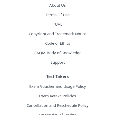
About Us
Terms Of Use
TUAL
Copyright and Trademark Notice
Code of Ethics
GAQM Body of Knowledge
Support
Test-Takers
Exam Voucher and Usage Policy
Exam Retake Policies
Cancellation and Reschedule Policy
On the day of Testing