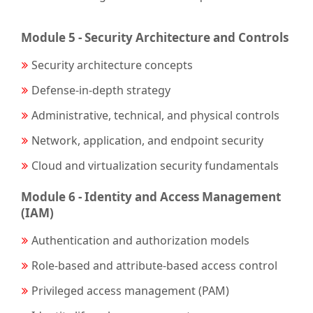
Module 5 - Security Architecture and Controls
Security architecture concepts
Defense-in-depth strategy
Administrative, technical, and physical controls
Network, application, and endpoint security
Cloud and virtualization security fundamentals
Module 6 - Identity and Access Management
(IAM)
Authentication and authorization models
Role-based and attribute-based access control
Privileged access management (PAM)