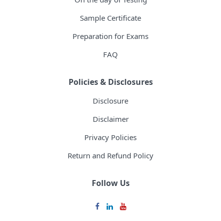
Sample Certificate
Preparation for Exams
FAQ
Policies & Disclosures
Disclosure
Disclaimer
Privacy Policies
Return and Refund Policy
Follow Us