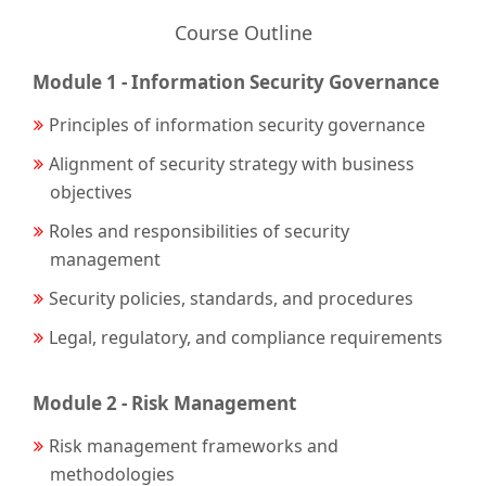
Course Outline
Module 1 - Information Security Governance
Principles of information security governance
Alignment of security strategy with business
objectives
Roles and responsibilities of security
management
Security policies, standards, and procedures
Legal, regulatory, and compliance requirements
Module 2 - Risk Management
Risk management frameworks and
methodologies