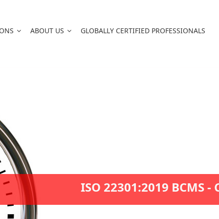
IONS
ABOUT US
GLOBALLY CERTIFIED PROFESSIONALS
ISO 22301:2019 BCMS - 