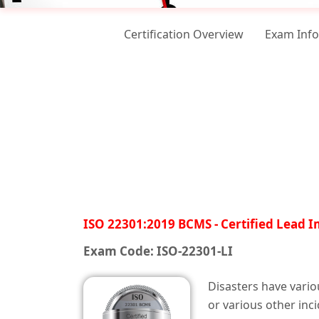
Certification Overview
Exam Inf
ISO 22301:2019 BCMS - Certified Lead 
Exam Code: ISO-22301-LI
Disasters have vario
or various other inc