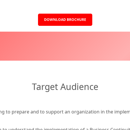
DOWNLOAD BROCHURE
Target Audience
ng to prepare and to support an organization in the implem
sh to understand the implementation of a Business Contin