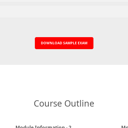
DOWNLOAD SAMPLE EXAM
Course Outline
Module Information - 2
Mo