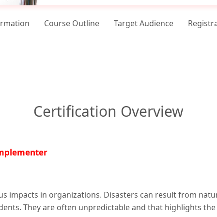
ormation
Course Outline
Target Audience
Registr
Certification Overview
Implementer
us impacts in organizations. Disasters can result from natu
idents. They are often unpredictable and that highlights the