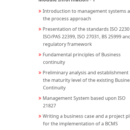
Introduction to management systems 
the process approach
Presentation of the standards ISO 2230
ISO/PAS 22399, ISO 27031, BS 25999 an
regulatory framework
Fundamental principles of Business
continuity
Preliminary analysis and establishment 
the maturity level of the existing Busin
Continuity
Management System based upon ISO
21827
Writing a business case and a project p
for the implementation of a BCMS