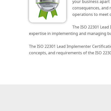
your business apart 
consequences, and ma
operations to meet 
The ISO 22301 Lead I
expertise in implementing and managing b
The ISO 22301 Lead Implementer Certificati
concepts, and requirements of the ISO 223