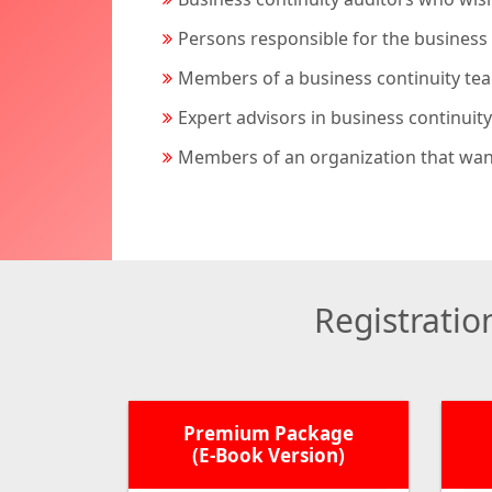
Persons responsible for the business 
Members of a business continuity te
Expert advisors in business continuity
Members of an organization that want
Registrati
Premium Package
(E-Book Version)