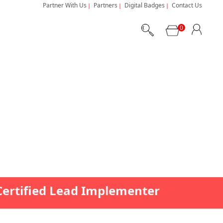
Partner With Us
Partners
Digital Badges
Contact Us
0
Certified Lead Implementer