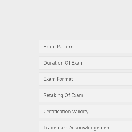
Exam Pattern
Duration Of Exam
Exam Format
Retaking Of Exam
Certification Validity
Trademark Acknowledgement