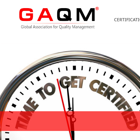
CERTIFICAT