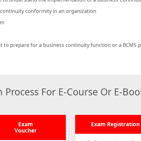
continuity conformity in an organization
am
 to prepare for a business continuity function or a BCMS
on Process For E-Course Or E-Bo
Exam
Exam Registration
Voucher