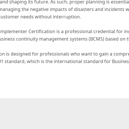
and shaping its future. As such, proper planning is essentia
naging the negative impacts of disasters and incidents whi
customer needs without interruption.
mplementer Certification is a professional credential for 
usiness continuity management systems (BCMS) based on t
on is designed for professionals who want to gain a compre
01 standard, which is the international standard for Busi