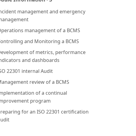
ncident management and emergency
management
perations management of a BCMS
ontrolling and Monitoring a BCMS
evelopment of metrics, performance
indicators and dashboards
SO 22301 internal Audit
anagement review of a BCMS
mplementation of a continual
improvement program
reparing for an ISO 22301 certification
udit