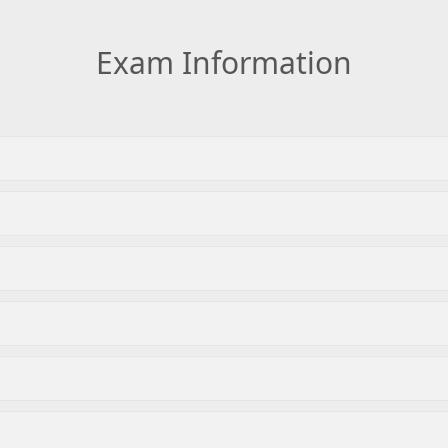
Exam Information