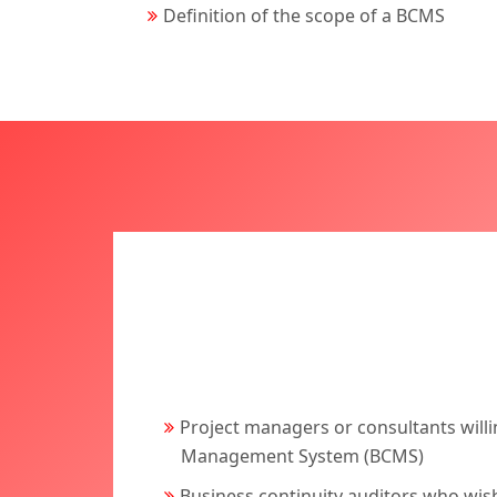
Definition of the scope of a BCMS
Project managers or consultants willi
Management System (BCMS)
Business continuity auditors who wi