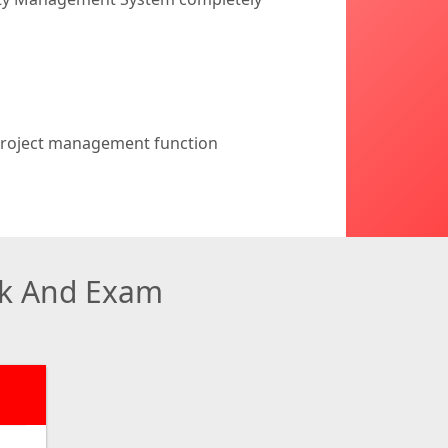
 project management function
ok And Exam