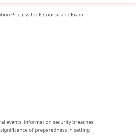
ation Process for E-Course and Exam
ral events, information security breaches,
 significance of preparedness in setting