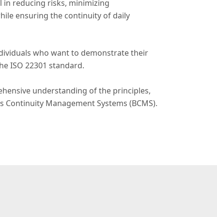
l in reducing risks, minimizing
le ensuring the continuity of daily
individuals who want to demonstrate their
he ISO 22301 standard.
hensive understanding of the principles,
ness Continuity Management Systems (BCMS).