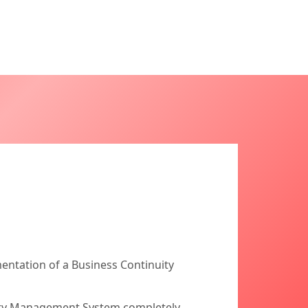
entation of a Business Continuity
uity Management System completely