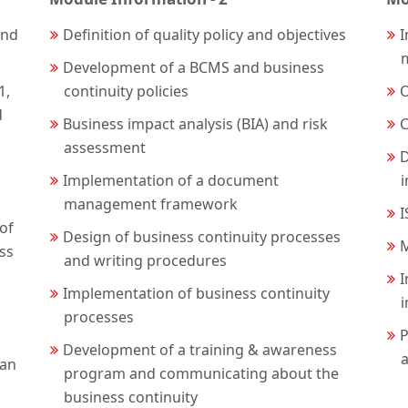
and
Definition of quality policy and objectives
I
Development of a BCMS and business
1,
continuity policies
O
d
Business impact analysis (BIA) and risk
C
assessment
D
Implementation of a document
management framework
I
of
Design of business continuity processes
M
ess
and writing procedures
I
Implementation of business continuity
processes
P
Development of a training & awareness
a
lan
program and communicating about the
business continuity