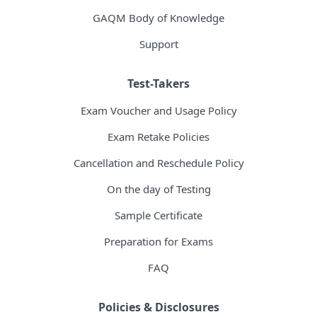
GAQM Body of Knowledge
Support
Test-Takers
Exam Voucher and Usage Policy
Exam Retake Policies
Cancellation and Reschedule Policy
On the day of Testing
Sample Certificate
Preparation for Exams
FAQ
Policies & Disclosures