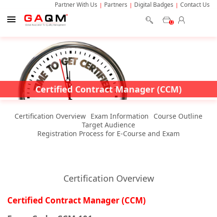
Partner With Us
Partners
Digital Badges
Contact Us
0
Certified Contract Manager (CCM)
Certification Overview
Exam Information
Course Outline
Target Audience
Registration Process for E-Course and Exam
Certification Overview
Certified Contract Manager (CCM)