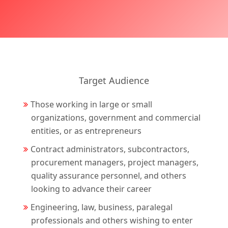
Target Audience
Those working in large or small
organizations, government and commercial
entities, or as entrepreneurs
Contract administrators, subcontractors,
procurement managers, project managers,
quality assurance personnel, and others
looking to advance their career
Engineering, law, business, paralegal
professionals and others wishing to enter