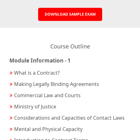
DOWNLOAD SAMPLE EXAM
Course Outline
Module Information - 1
What is a Contract?
Making Legally Binding Agreements
Commercial Law and Courts
Ministry of Justice
Considerations and Capacities of Contact Laws
Mental and Physical Capacity