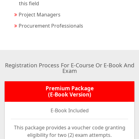
this field
Project Managers
Procurement Professionals
Registration Process For E-Course Or E-Book And
Exam
Premium Package
(E-Book Version)
E-Book Included
This package provides a voucher code granting
eligibility for two (2) exam attempts.