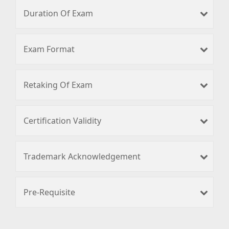
Duration Of Exam
Exam Format
Retaking Of Exam
Certification Validity
Trademark Acknowledgement
Pre-Requisite