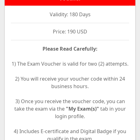
Validity: 180 Days
Price: 190 USD
Please Read Carefully:
1) The Exam Voucher is valid for two (2) attempts.
2) You will receive your voucher code within 24
business hours.
3) Once you receive the voucher code, you can
take the exam via the
"My Exam(s)"
tab in your
login profile.
4) Includes E-certificate and Digital Badge if you
qualify in the exam.