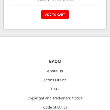
ADD TO CART
GAQM
About Us
Terms Of Use
TUAL
Copyright and Trademark Notice
Code of Ethics