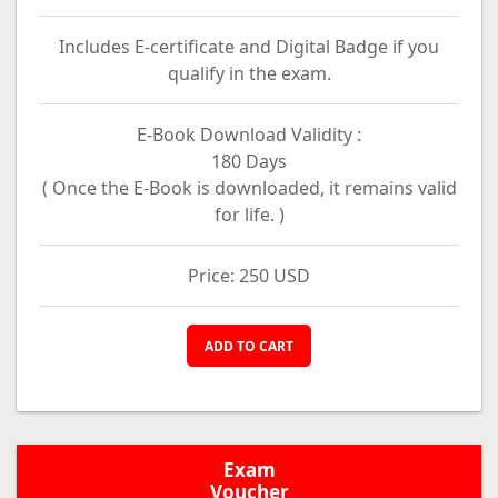
Includes E-certificate and Digital Badge if you
qualify in the exam.
E-Book Download Validity :
180 Days
( Once the E-Book is downloaded, it remains valid
for life. )
Price: 250 USD
ADD TO CART
Exam
Voucher