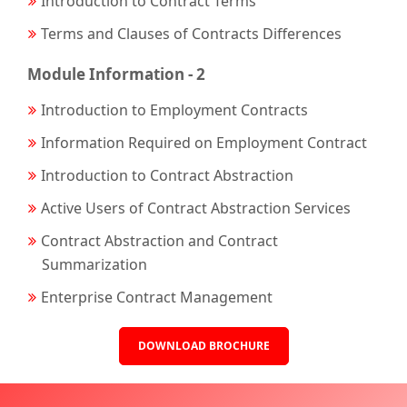
Introduction to Contract Terms
Terms and Clauses of Contracts Differences
Module Information - 2
Introduction to Employment Contracts
Information Required on Employment Contract
Introduction to Contract Abstraction
Active Users of Contract Abstraction Services
Contract Abstraction and Contract
Summarization
Enterprise Contract Management
DOWNLOAD BROCHURE