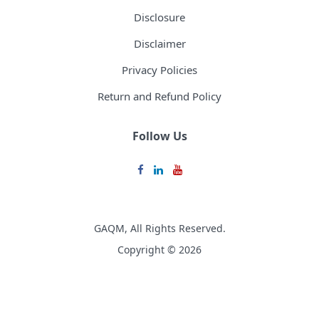
Disclosure
Disclaimer
Privacy Policies
Return and Refund Policy
Follow Us
GAQM, All Rights Reserved.
Copyright © 2026