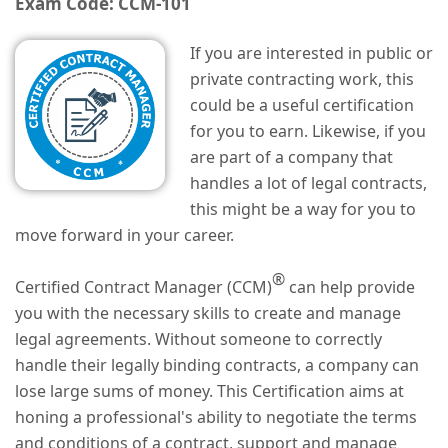
Exam Code: CCM-101
If you are interested in public or
private contracting work, this
could be a useful certification
for you to earn. Likewise, if you
are part of a company that
handles a lot of legal contracts,
this might be a way for you to
move forward in your career.
®
Certified Contract Manager (CCM)
can help provide
you with the necessary skills to create and manage
legal agreements. Without someone to correctly
handle their legally binding contracts, a company can
lose large sums of money. This Certification aims at
honing a professional's ability to negotiate the terms
and conditions of a contract, support and manage