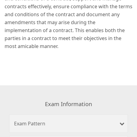
contracts effectively, ensure compliance with the terms
and conditions of the contract and document any
amendments that may arise during the
implementation of a contract. This enables both the
parties in a contract to meet their objectives in the
most amicable manner.
Exam Information
Exam Pattern